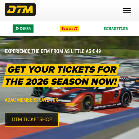
EXPERIENCE THE DTM FROM AS LITTLE AS € 49
GET YOUR TICKETS FOR
THE 2026 SEASON NOW!
ADAC MEMBERS SAVE 10%
DTM TICKETSHOP