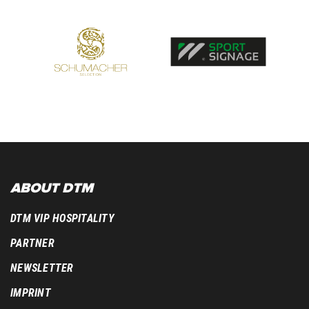
ABOUT DTM
DTM VIP HOSPITALITY
PARTNER
NEWSLETTER
IMPRINT