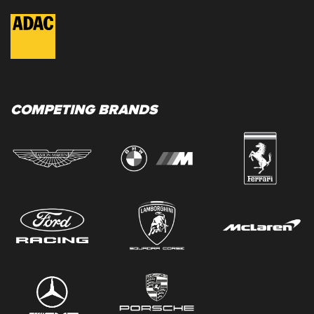
COMPETING BRANDS