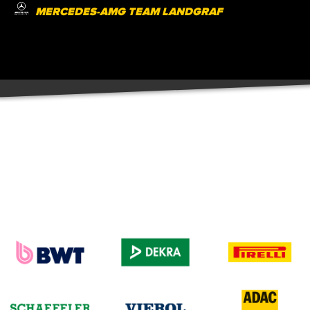
MERCEDES-AMG TEAM LANDGRAF