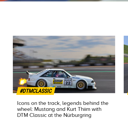
#DTMCLASSIC
Icons on the track, legends behind the
wheel: Mustang and Kurt Thiim with
DTM Classic at the Nürburgring
MORE INFO