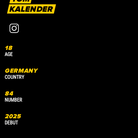
KALENDER
18
4
AGE
A
GERMANY
COUNTRY
C
84
8
NUMBER
N
2025
2
DEBUT
D