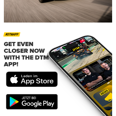
#DTMAPP
GET EVEN
CLOSER NOW
WITH THE DTM
APP!