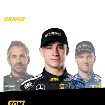
DRIVER
TOM