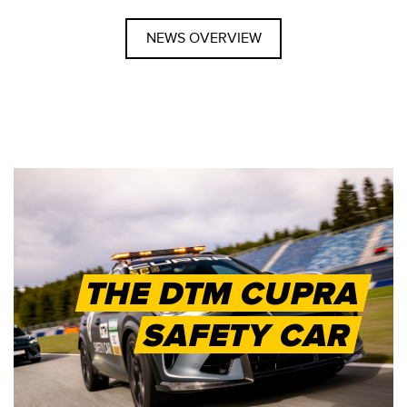
NEWS OVERVIEW
THE DTM CUPRA
SAFETY CAR