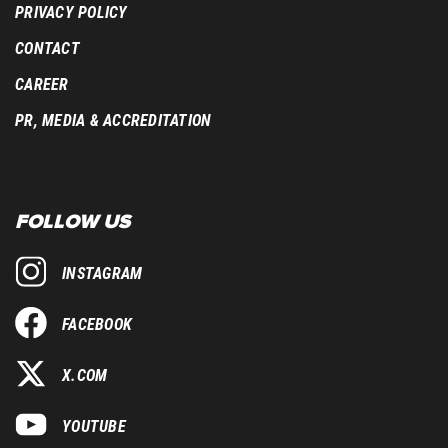
PRIVACY POLICY
CONTACT
CAREER
PR, MEDIA & ACCREDITATION
FOLLOW US
INSTAGRAM
FACEBOOK
X.COM
YOUTUBE