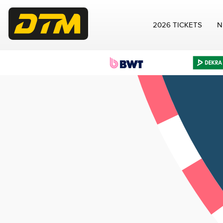
2026 TICKETS
N