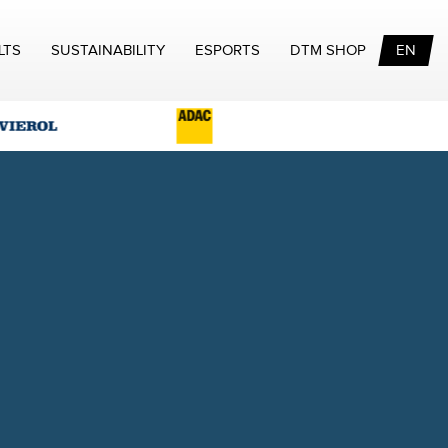
LTS
SUSTAINABILITY
ESPORTS
DTM SHOP
EN