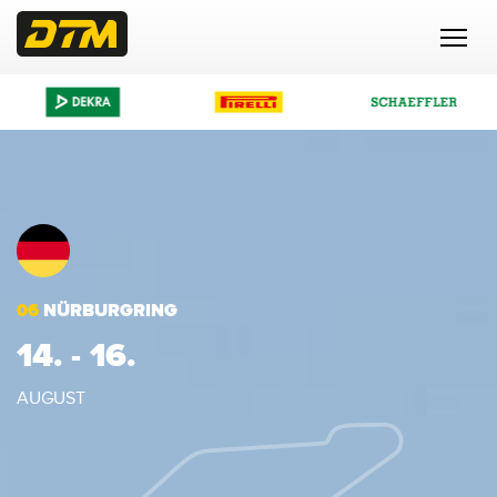
06
NÜRBURGRING
14. - 16.
AUGUST