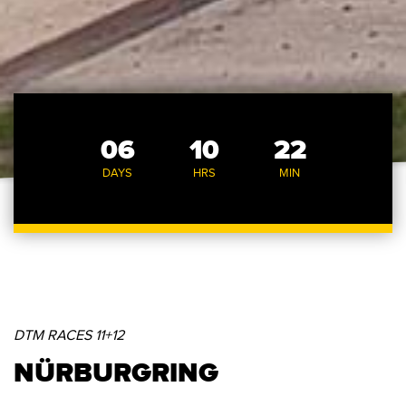
06
10
22
DAYS
HRS
MIN
DTM RACES 11+12
NÜRBURGRING