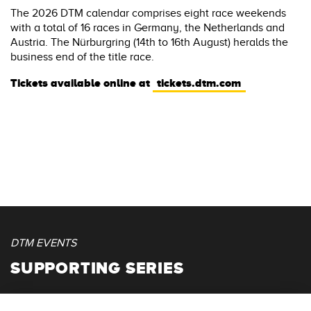
The 2026 DTM calendar comprises eight race weekends
with a total of 16 races in Germany, the Netherlands and
Austria. The Nürburgring (14th to 16th August) heralds the
business end of the title race.
Tickets available online at
tickets.dtm.com
DTM EVENTS
SUPPORTING SERIES