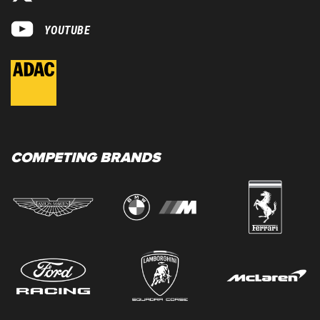
YOUTUBE
COMPETING BRANDS