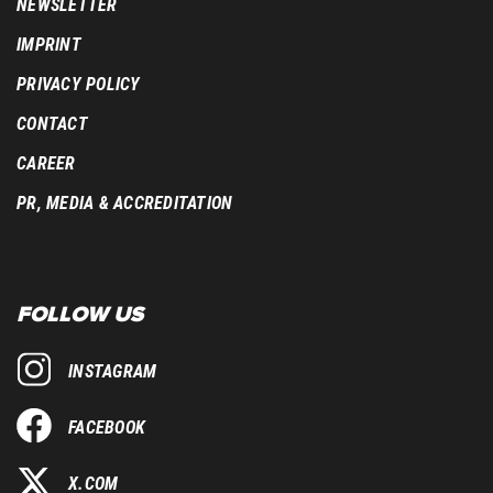
NEWSLETTER
IMPRINT
PRIVACY POLICY
CONTACT
CAREER
PR, MEDIA & ACCREDITATION
FOLLOW US
INSTAGRAM
FACEBOOK
X.COM