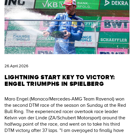
26.April 2026
LIGHTNING START KEY TO VICTORY:
ENGEL TRIUMPHS IN SPIELBERG
Maro Engel (Monaco/Mercedes-AMG Team Ravenol) won
the second DTM race of the season on Sunday at the Red
Bull Ring. The experienced racer overtook race leader
Kelvin van der Linde (ZA/Schubert Motorsport) around the
halfway point of the race, and went on to take his third
DTM victory after 37 laps. "I am overjoyed to finally have