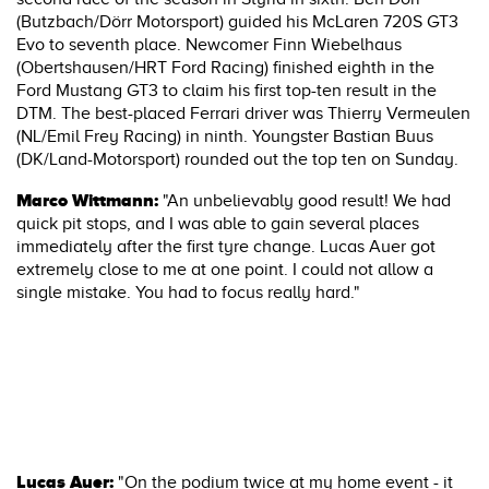
(Butzbach/Dörr Motorsport) guided his McLaren 720S GT3
Evo to seventh place. Newcomer Finn Wiebelhaus
(Obertshausen/HRT Ford Racing) finished eighth in the
Ford Mustang GT3 to claim his first top-ten result in the
DTM. The best-placed Ferrari driver was Thierry Vermeulen
(NL/Emil Frey Racing) in ninth. Youngster Bastian Buus
(DK/Land-Motorsport) rounded out the top ten on Sunday.
Marco Wittmann:
"An unbelievably good result! We had
quick pit stops, and I was able to gain several places
immediately after the first tyre change. Lucas Auer got
extremely close to me at one point. I could not allow a
single mistake. You had to focus really hard."
Lucas Auer:
"On the podium twice at my home event - it