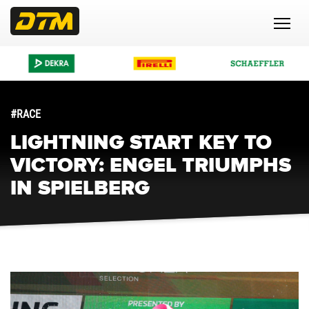
#RACE
LIGHTNING START KEY TO
VICTORY: ENGEL TRIUMPHS
IN SPIELBERG