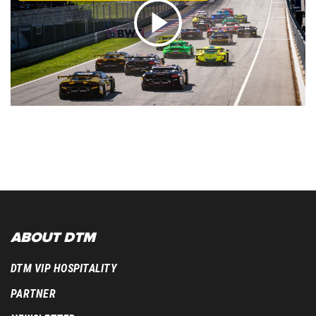
ABOUT DTM
DTM VIP HOSPITALITY
PARTNER