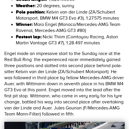
Weather:
20 degrees, sunny
Pole position:
Kelvin van der Linde (ZA/Schubert
Motorsport, BMW M4 GT3 Evo #3), 1:27.575 minutes
Winner:
Maro Engel (Monaco/Mercedes-AMG Team
Ravenol, Mercedes-AMG GT3 #80)
Fastest lap:
Nicki Thiim (Comtoyou Racing, Aston
Martin Vantage GT3 #7), 1:28.497 minutes
Engel made an impressive start to the Sunday race at the
Red Bull Ring: the experienced racer immediately gained
three positions and slotted into second place behind pole-
sitter Kelvin van der Linde (ZA/Schubert Motorsport). He
was followed in third place by fellow Mercedes-AMG driver
Auer, with Wittmann down in seventh place in his BMW M4
GT3 Evo at this point. Engel moved into the lead after the
first pit stop. Wittmann, who came in very early for his tyre
change, battled his way into second place after overtaking
van der Linde and Auer. Jules Gounon (F/Mercedes-AMG
Team Mann-Filter) followed in fifth.