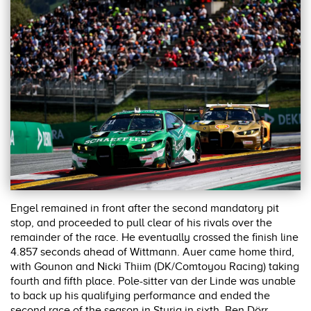
Engel remained in front after the second mandatory pit
stop, and proceeded to pull clear of his rivals over the
remainder of the race. He eventually crossed the finish line
4.857 seconds ahead of Wittmann. Auer came home third,
with Gounon and Nicki Thiim (DK/Comtoyou Racing) taking
fourth and fifth place. Pole-sitter van der Linde was unable
to back up his qualifying performance and ended the
second race of the season in Styria in sixth. Ben Dörr