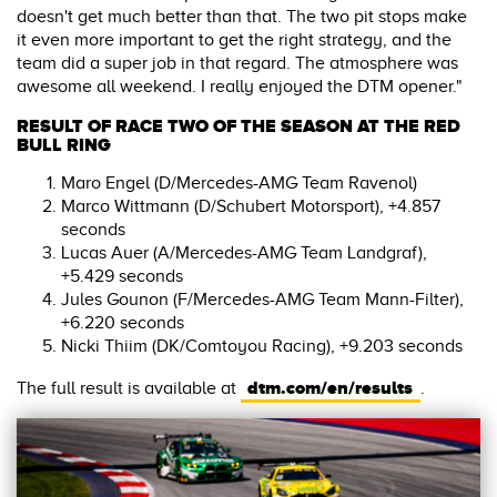
doesn't get much better than that. The two pit stops make
it even more important to get the right strategy, and the
team did a super job in that regard. The atmosphere was
awesome all weekend. I really enjoyed the DTM opener."
RESULT OF RACE TWO OF THE SEASON AT THE RED
BULL RING
Maro Engel (D/Mercedes-AMG Team Ravenol)
Marco Wittmann (D/Schubert Motorsport), +4.857
seconds
Lucas Auer (A/Mercedes-AMG Team Landgraf),
+5.429 seconds
Jules Gounon (F/Mercedes-AMG Team Mann-Filter),
+6.220 seconds
Nicki Thiim (DK/Comtoyou Racing), +9.203 seconds
dtm.com/en/results
The full result is available at
.