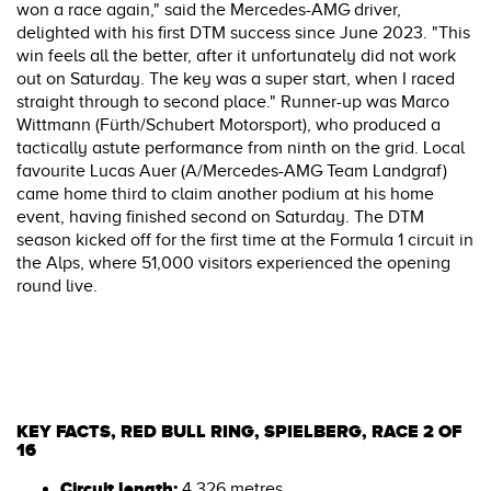
won a race again," said the Mercedes-AMG driver,
delighted with his first DTM success since June 2023. "This
win feels all the better, after it unfortunately did not work
out on Saturday. The key was a super start, when I raced
straight through to second place." Runner-up was Marco
Wittmann (Fürth/Schubert Motorsport), who produced a
tactically astute performance from ninth on the grid. Local
favourite Lucas Auer (A/Mercedes-AMG Team Landgraf)
came home third to claim another podium at his home
event, having finished second on Saturday. The DTM
season kicked off for the first time at the Formula 1 circuit in
the Alps, where 51,000 visitors experienced the opening
round live.
KEY FACTS, RED BULL RING, SPIELBERG, RACE 2 OF
16
Circuit length:
4,326 metres