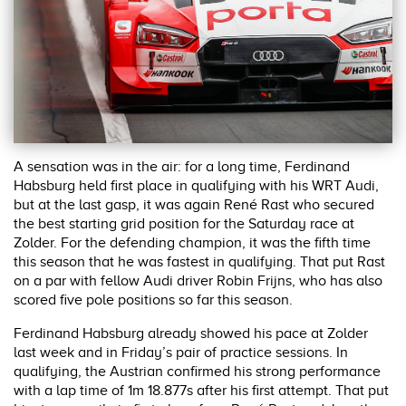
A sensation was in the air: for a long time, Ferdinand
Habsburg held first place in qualifying with his WRT Audi,
but at the last gasp, it was again René Rast who secured
the best starting grid position for the Saturday race at
Zolder. For the defending champion, it was the fifth time
this season that he was fastest in qualifying. That put Rast
on a par with fellow Audi driver Robin Frijns, who has also
scored five pole positions so far this season.
Ferdinand Habsburg already showed his pace at Zolder
last week and in Friday’s pair of practice sessions. In
qualifying, the Austrian confirmed his strong performance
with a lap time of 1m 18.877s after his first attempt. That put