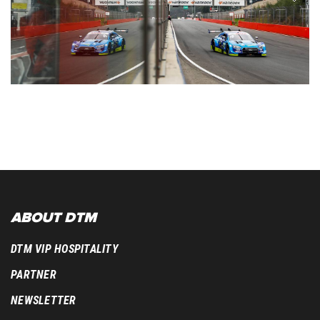
ABOUT DTM
DTM VIP HOSPITALITY
PARTNER
NEWSLETTER