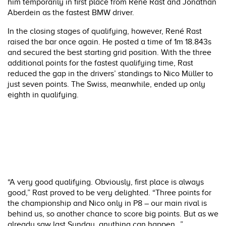
him temporarily in first place from René Rast and Jonathan
Aberdein as the fastest BMW driver.
In the closing stages of qualifying, however, René Rast
raised the bar once again. He posted a time of 1m 18.843s
and secured the best starting grid position. With the three
additional points for the fastest qualifying time, Rast
reduced the gap in the drivers’ standings to Nico Müller to
just seven points. The Swiss, meanwhile, ended up only
eighth in qualifying.
“A very good qualifying. Obviously, first place is always
good,” Rast proved to be very delighted. “Three points for
the championship and Nico only in P8 – our main rival is
behind us, so another chance to score big points. But as we
already saw last Sunday, anything can happen…”