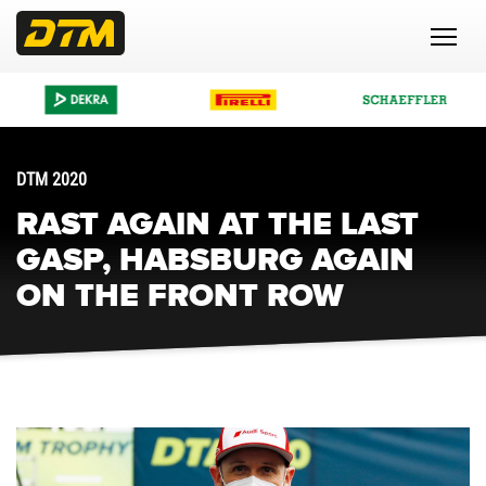
DTM 2020
RAST AGAIN AT THE LAST
GASP, HABSBURG AGAIN
ON THE FRONT ROW