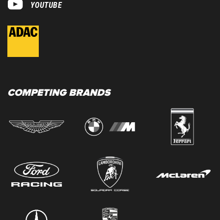
YOUTUBE
COMPETING BRANDS