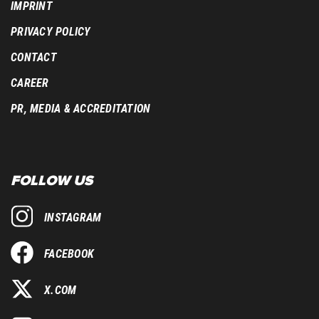
IMPRINT
PRIVACY POLICY
CONTACT
CAREER
PR, MEDIA & ACCREDITATION
FOLLOW US
INSTAGRAM
FACEBOOK
X.COM