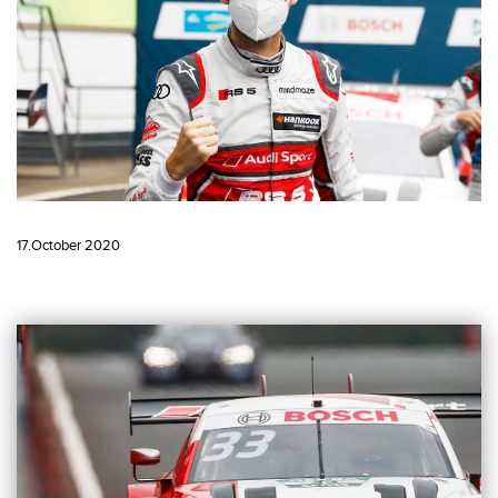
17.October 2020