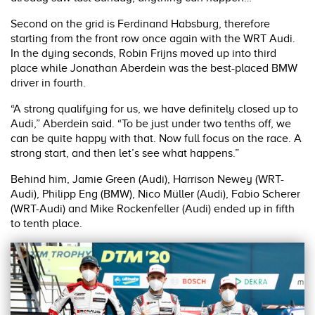
Second on the grid is Ferdinand Habsburg, therefore
starting from the front row once again with the WRT Audi.
In the dying seconds, Robin Frijns moved up into third
place while Jonathan Aberdein was the best-placed BMW
driver in fourth.
“A strong qualifying for us, we have definitely closed up to
Audi,” Aberdein said. “To be just under two tenths off, we
can be quite happy with that. Now full focus on the race. A
strong start, and then let’s see what happens.”
Behind him, Jamie Green (Audi), Harrison Newey (WRT-
Audi), Philipp Eng (BMW), Nico Müller (Audi), Fabio Scherer
(WRT-Audi) and Mike Rockenfeller (Audi) ended up in fifth
to tenth place.