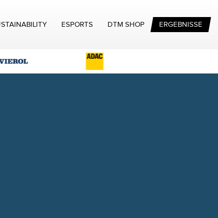
STAINABILITY
ESPORTS
DTM SHOP
ERGEBNISSE