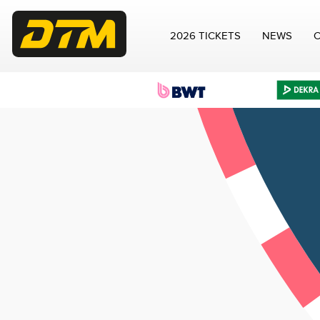
2026 TICKETS
NEWS