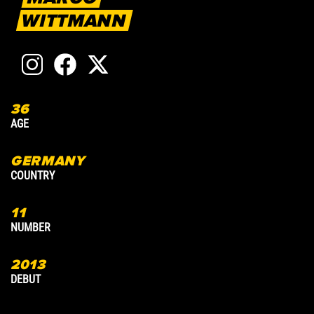
WITTMANN
36
1
AGE
A
GERMANY
COUNTRY
C
11
8
NUMBER
N
2013
2
DEBUT
D