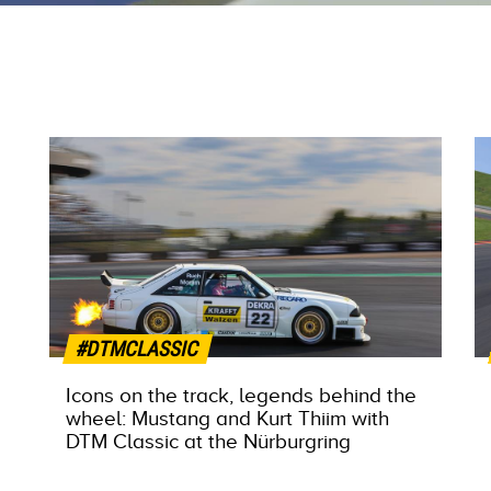
#DTMCLASSIC
Icons on the track, legends behind the
wheel: Mustang and Kurt Thiim with
DTM Classic at the Nürburgring
MORE INFO