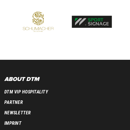
ABOUT DTM
DTM VIP HOSPITALITY
PARTNER
NEWSLETTER
IMPRINT