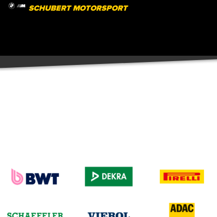
SCHUBERT MOTORSPORT