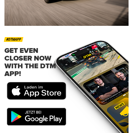
#DTMAPP
GET EVEN
CLOSER NOW
WITH THE DTM
APP!