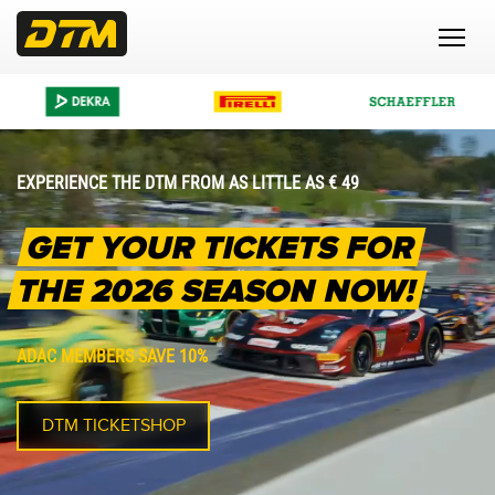
EXPERIENCE THE DTM FROM AS LITTLE AS € 49
GET YOUR TICKETS FOR
THE 2026 SEASON NOW!
ADAC MEMBERS SAVE 10%
DTM TICKETSHOP