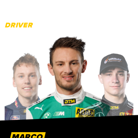
DRIVER
MARCO