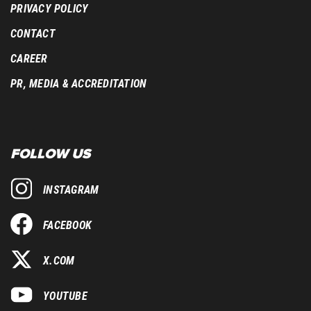
PRIVACY POLICY
CONTACT
CAREER
PR, MEDIA & ACCREDITATION
FOLLOW US
INSTAGRAM
FACEBOOK
X.COM
YOUTUBE