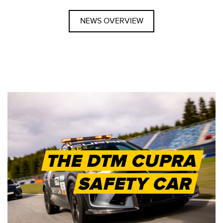
NEWS OVERVIEW
THE DTM CUPRA
SAFETY CAR