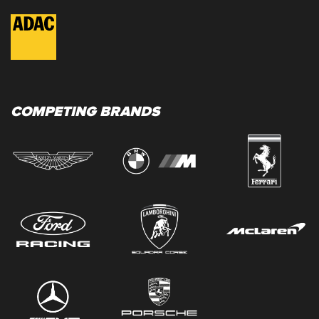
COMPETING BRANDS