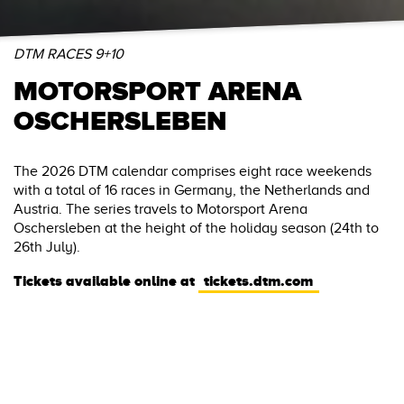
DTM RACES 9+10
MOTORSPORT ARENA
OSCHERSLEBEN
The 2026 DTM calendar comprises eight race weekends
with a total of 16 races in Germany, the Netherlands and
Austria. The series travels to Motorsport Arena
Oschersleben at the height of the holiday season (24th to
26th July).
Tickets available online at
tickets.dtm.com