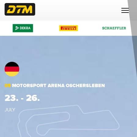
05
MOTORSPORT ARENA OSCHERSLEBEN
23. - 26.
JULY