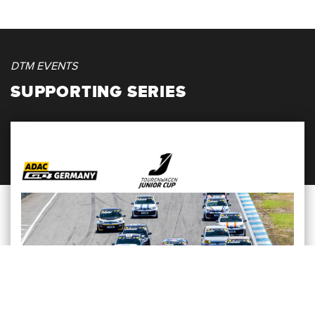
DTM EVENTS
SUPPORTING SERIES