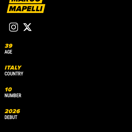
MAPELLI
39
3
AGE
A
ITALY
COUNTRY
C
10
7
NUMBER
N
2026
2
DEBUT
D