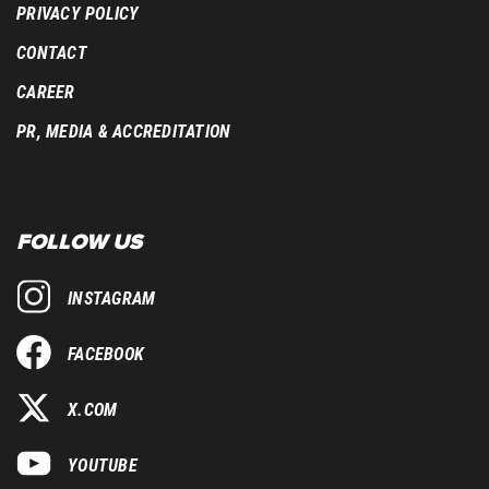
PRIVACY POLICY
CONTACT
CAREER
PR, MEDIA & ACCREDITATION
FOLLOW US
INSTAGRAM
FACEBOOK
X.COM
YOUTUBE