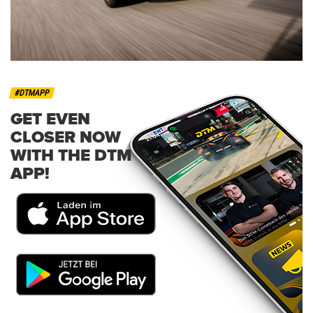
#DTMAPP
GET EVEN
CLOSER NOW
WITH THE DTM
APP!