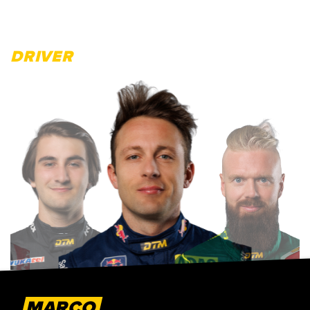
DRIVER
MARCO