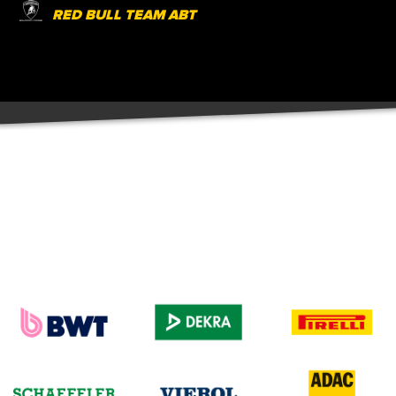
RED BULL TEAM ABT