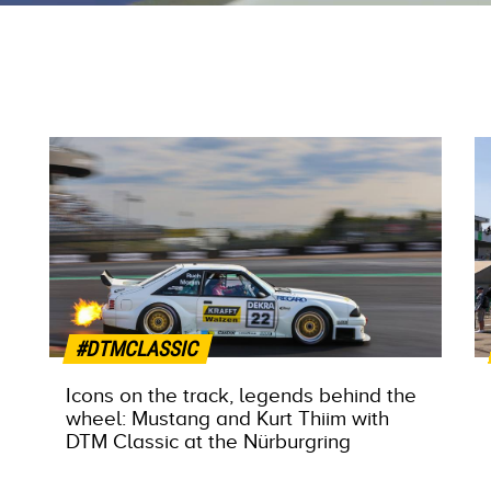
#DTMCLASSIC
Icons on the track, legends behind the
wheel: Mustang and Kurt Thiim with
DTM Classic at the Nürburgring
MORE INFO