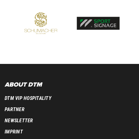
ABOUT DTM
DTM VIP HOSPITALITY
PARTNER
NEWSLETTER
IMPRINT