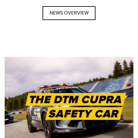
NEWS OVERVIEW
THE DTM CUPRA
SAFETY CAR