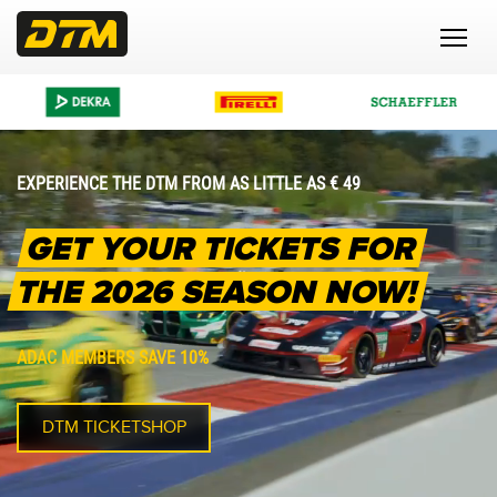
EXPERIENCE THE DTM FROM AS LITTLE AS € 49
GET YOUR TICKETS FOR
THE 2026 SEASON NOW!
ADAC MEMBERS SAVE 10%
DTM TICKETSHOP