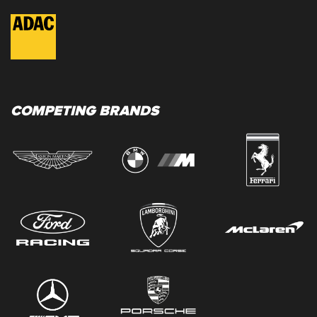
COMPETING BRANDS