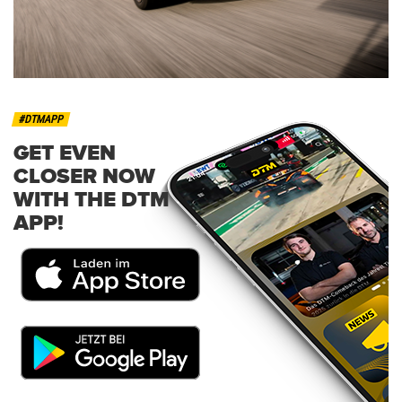
#DTMAPP
GET EVEN
CLOSER NOW
WITH THE DTM
APP!