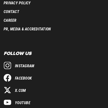
PRIVACY POLICY
CONTACT
CAREER
PR, MEDIA & ACCREDITATION
FOLLOW US
INSTAGRAM
FACEBOOK
X.COM
YOUTUBE