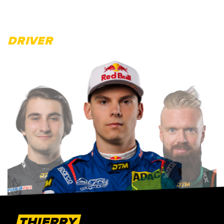
DRIVER
THIERRY