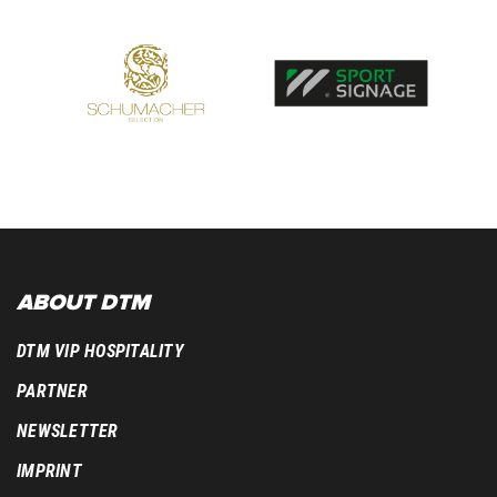
ABOUT DTM
DTM VIP HOSPITALITY
PARTNER
NEWSLETTER
IMPRINT