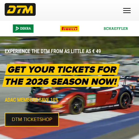
EXPERIENCE THE DTM FROM AS LITTLE AS € 49
GET YOUR TICKETS FOR
THE 2026 SEASON NOW!
ADAC MEMBERS SAVE 10%
DTM TICKETSHOP