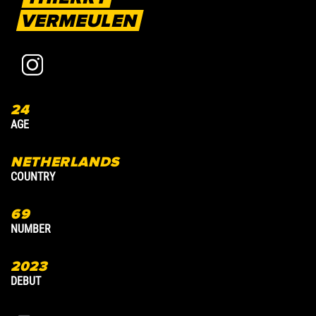
VERMEULEN
24
3
AGE
A
NETHERLANDS
COUNTRY
C
69
7
NUMBER
N
2023
2
DEBUT
D