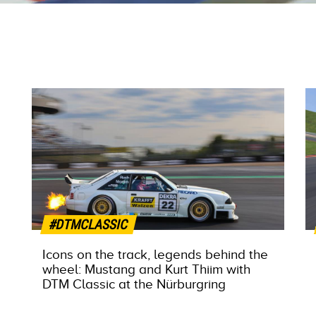
#DTMCLASSIC
Icons on the track, legends behind the
wheel: Mustang and Kurt Thiim with
DTM Classic at the Nürburgring
MORE INFO