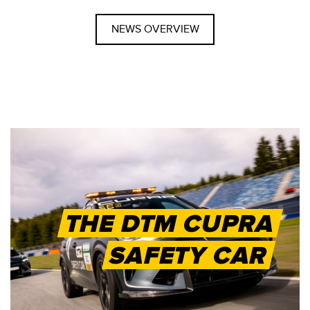
NEWS OVERVIEW
THE DTM CUPRA
SAFETY CAR