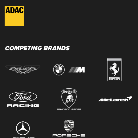
COMPETING BRANDS