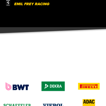
EMIL FREY RACING