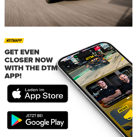
#DTMAPP
GET EVEN
CLOSER NOW
WITH THE DTM
APP!