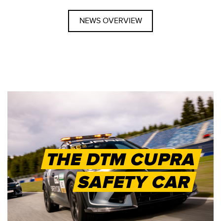
NEWS OVERVIEW
THE DTM CUPRA
SAFETY CAR