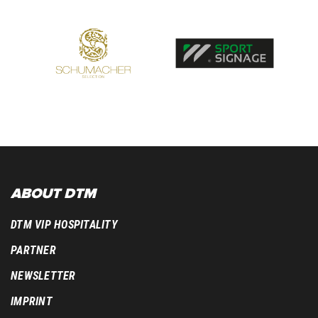
ABOUT DTM
DTM VIP HOSPITALITY
PARTNER
NEWSLETTER
IMPRINT