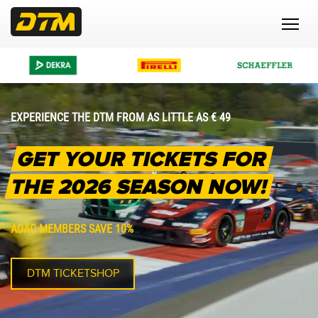
EXPERIENCE THE DTM FROM AS LITTLE AS € 49
GET YOUR TICKETS FOR
THE 2026 SEASON NOW!
ADAC MEMBERS SAVE 10%
DTM TICKETSHOP