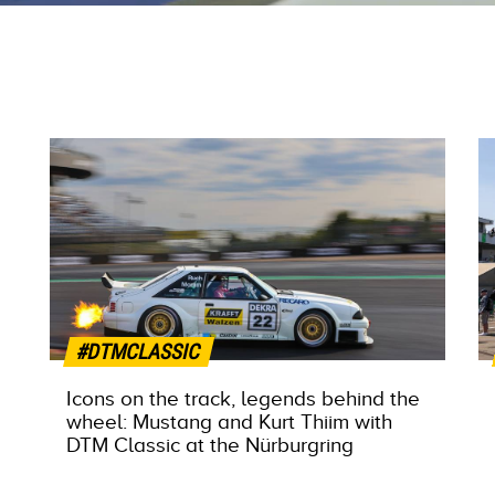
#DTMCLASSIC
Icons on the track, legends behind the
wheel: Mustang and Kurt Thiim with
DTM Classic at the Nürburgring
MORE INFO