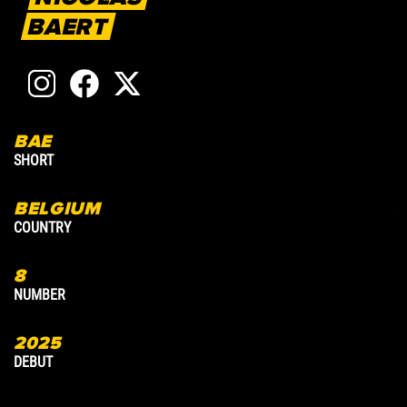
BAERT
BAE
2
SHORT
A
BELGIUM
A
COUNTRY
C
8
9
NUMBER
N
2025
2
DEBUT
D