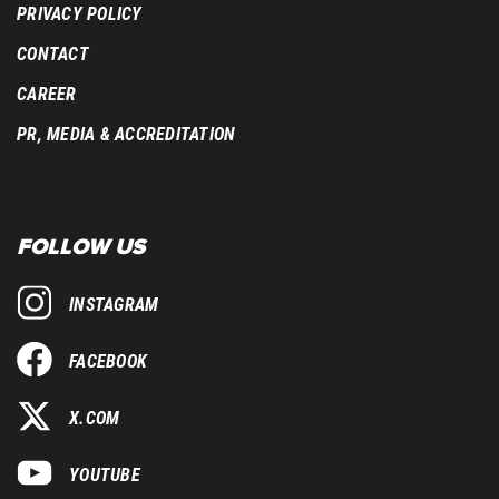
PRIVACY POLICY
CONTACT
CAREER
PR, MEDIA & ACCREDITATION
FOLLOW US
INSTAGRAM
FACEBOOK
X.COM
YOUTUBE