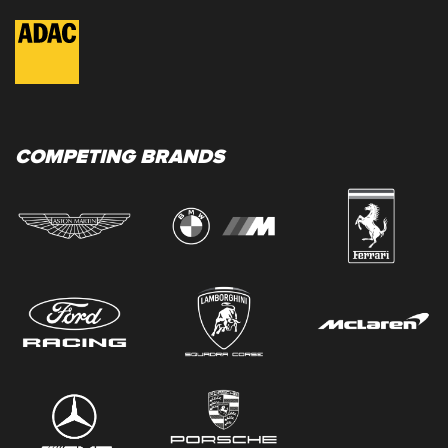
COMPETING BRANDS