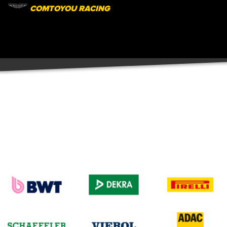
COMTOYOU RACING