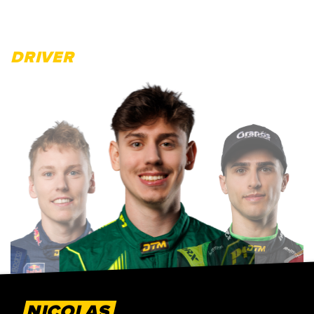
DRIVER
NICOLAS